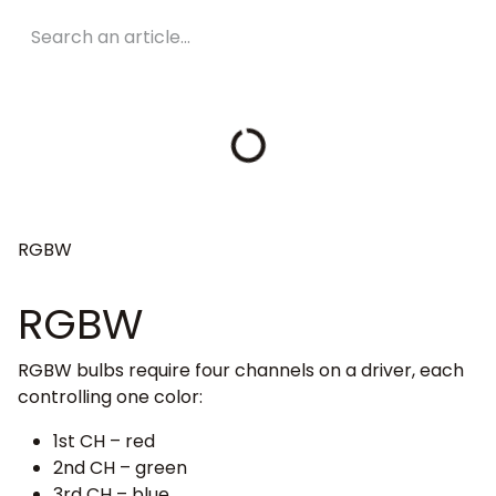
RGBW
RGBW
RGBW bulbs require four channels on a driver, each
controlling one color:
1st CH – red
2nd CH – green
3rd CH – blue