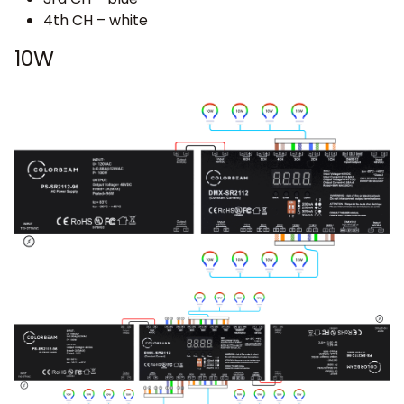
4th CH – white
10W