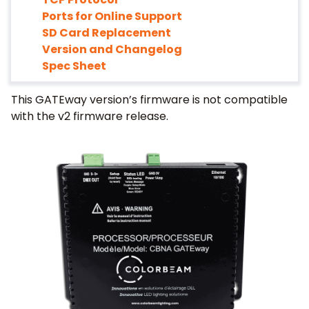
Ports for Online Support
SD Card Replacement
Version and Changelog
Spec Sheet
This GATEway version’s firmware is not compatible
with the v2 firmware release.