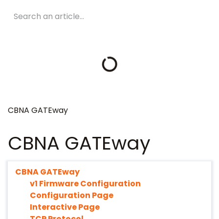
CBNA GATEway
CBNA GATEway
CBNA GATEway
v1 Firmware Configuration
Configuration Page
Interactive Page
TCP Protocol