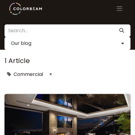
Our blog
1 Article
Commercial
×