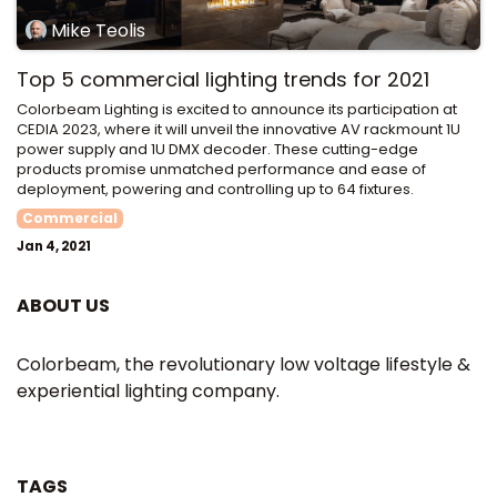
Mike Teolis
Top 5 commercial lighting trends for 2021
Colorbeam Lighting is excited to announce its participation at
CEDIA 2023, where it will unveil the innovative AV rackmount 1U
power supply and 1U DMX decoder. These cutting-edge
products promise unmatched performance and ease of
deployment, powering and controlling up to 64 fixtures.
Commercial
Jan 4, 2021
ABOUT US
Colorbeam, the revolutionary low voltage lifestyle &
experiential lighting company.
TAGS