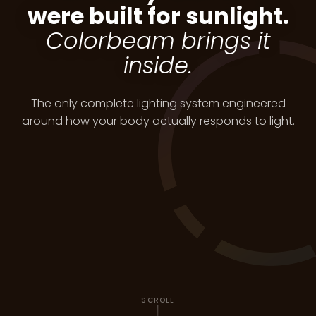
were built for sunlight.
Colorbeam brings it
inside.
The only complete lighting system engineered
around how your body actually responds to light.
SCROLL