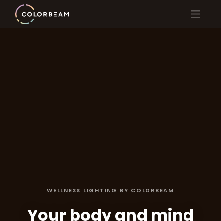
WELLNESS LIGHTING BY COLORBEAM
Your body and mind