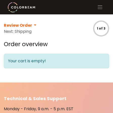
Review Order
1 of 3
Next: Shipping
Order overview
Your cart is empty!
Technical & Sales Support
Monday - Friday, 9 a.m. - 5 p.m. EST