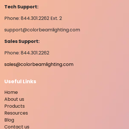
Tech Support:
Phone: 844.301.2262 Ext. 2
support@colorbeamlighting.com
Sales Support:
Phone: 844.301.2262
sales@colorbeamlighting.com
Useful Links
Home
About us
Products
Resources
Blog
Contact us