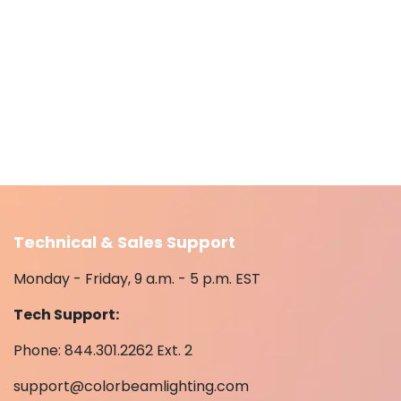
Technical & Sales Support
Monday - Friday, 9 a.m. - 5 p.m. EST
Tech Support:
Phone: 844.301.2262 Ext. 2
support@colorbeamlighting.com