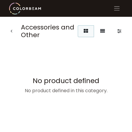
Accessories and
Other
No product defined
No product defined in this category.