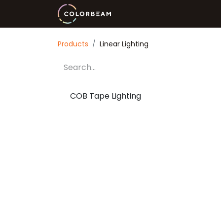
Innovation
Wellness
Li
Products
Linear Lighting
COB Tape Lighting