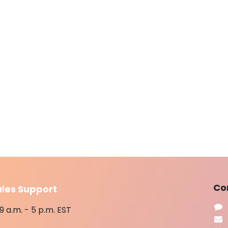
​Co
ales Support
9 a.m. - 5 p.m. EST