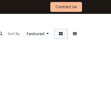
Contact Us
Featured
Sort By: