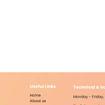
Useful Links
Technical & S
Home
Monday - Friday, 
About us