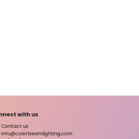
nnect with us
Contact us
info@colorbeamlighting.com