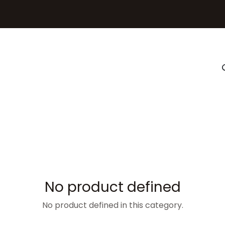
ghting
Gallery
Resources
Professionals
No product defined
No product defined in this category.