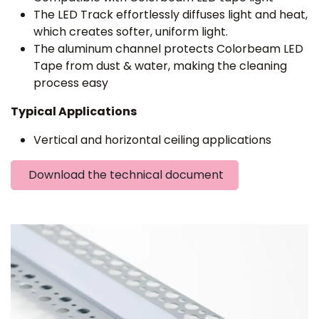
The LED Track effortlessly diffuses light and heat,
which creates softer, uniform light.
The aluminum channel protects Colorbeam LED
Tape from dust & water, making the cleaning
process easy
Typical Applications
Vertical and horizontal ceiling applications
Download the technical document