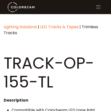
Lighting Solutions
|
LED Tracks & Tapes
| Trimless
Tracks
TRACK-OP-
155-TL
Description
Compatible with Colorbeam LED tape light