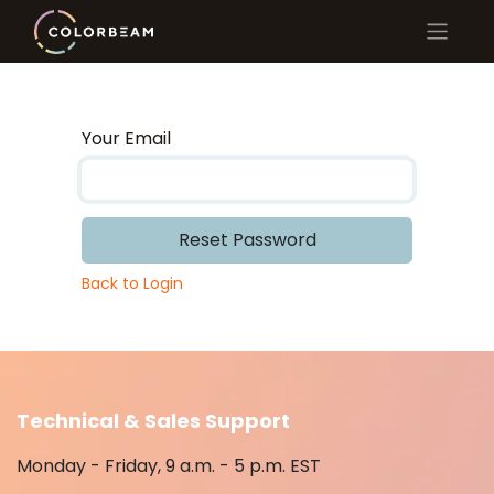
Your Email
Reset Password
Back to Login
Technical & Sales Support
Monday - Friday, 9 a.m. - 5 p.m. EST