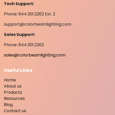
Tech Support:
Phone: 844.301.2262 Ext. 2
support@colorbeamlighting.com
Sales Support:
Phone: 844.301.2262
sales@colorbeamlighting.com
Useful Links
Home
About us
Products
Resources
Blog
Contact us