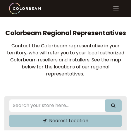
Colorbeam Regional Representatives
Contact the Colorbeam representative in your
territory, who will refer you to your local authorized
Colorbeam resellers and installers. See the map
below for the locations of our regional
representatives.
Nearest Location