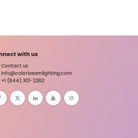
nnect with us
Contact us
info@colorbeamlighting.com
+1 (844) 301-2262