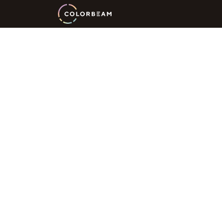
Innovation
Wellness
Li