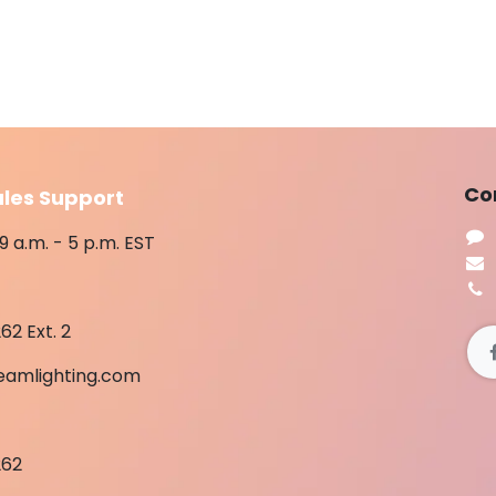
​Co
ales Support
9 a.m. - 5 p.m. EST
62 Ext. 2
eamlighting.com
262