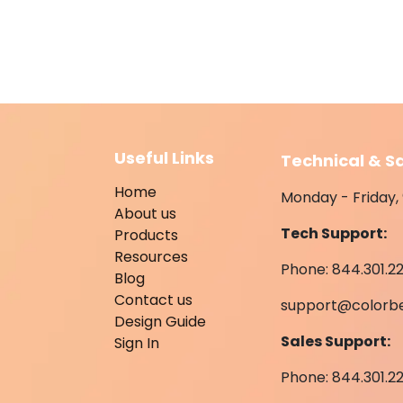
Useful Links
Technical & S
Home
Monday - Friday, 
About us
Tech Support:
Products
Resources
Phone: 844.301.22
Blog
Contact us
support@colorb
Design Guide
Sales Support:
Sign In
Phone: 844.301.2